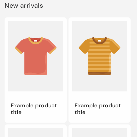
New arrivals
Example product
Example product
title
title