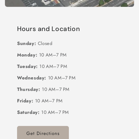
Hours and Location
Sunday:
Closed
Monday:
10 AM–7 PM
Tuesday:
10 AM–7 PM
Wednesday:
10 AM–7 PM
Thursday:
10 AM–7 PM
Friday:
10 AM–7 PM
Saturday:
10 AM–7 PM
Get Directions