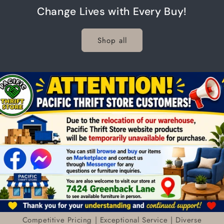
Change Lives with Every Buy!
Shop all
Competitive Pricing | Exceptional Service | Diverse