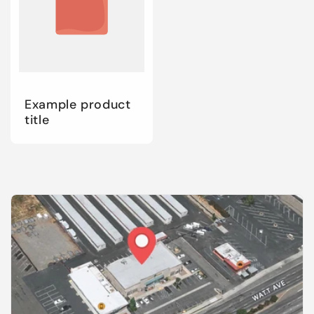
Example product
title