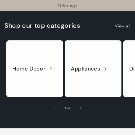
Offerings
Shop our top categories
View all
Home Decor
Appliances
D
of
1
/
4