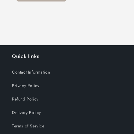
Quick links
Contact Information
Privacy Policy
Refund Policy
Delivery Policy
Terms of Service