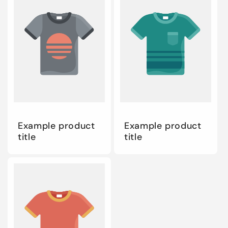
Example product
Example product
title
title