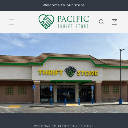
Skip to
Welcome to our store!
content
Cart
WELCOME TO PACIFIC THRIFT STORE